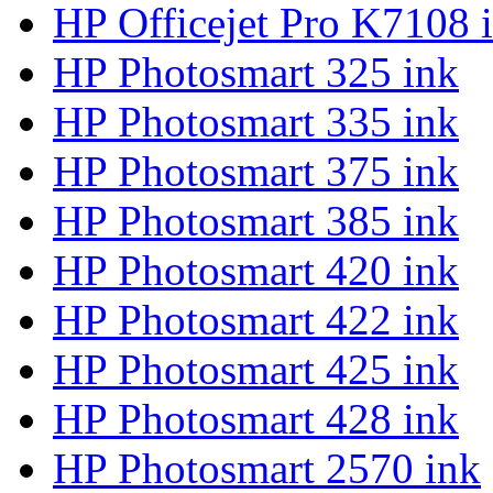
HP Officejet Pro K7108 
HP Photosmart 325 ink
HP Photosmart 335 ink
HP Photosmart 375 ink
HP Photosmart 385 ink
HP Photosmart 420 ink
HP Photosmart 422 ink
HP Photosmart 425 ink
HP Photosmart 428 ink
HP Photosmart 2570 ink