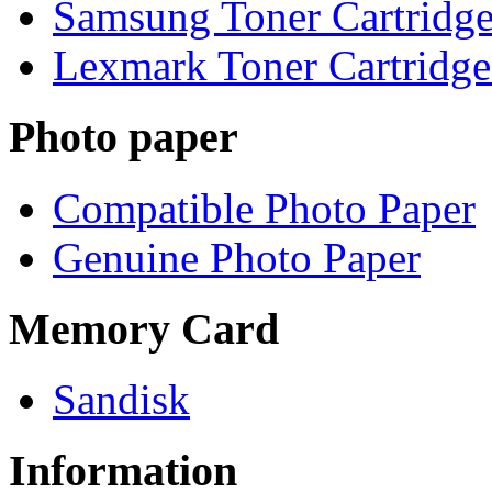
Samsung Toner Cartridge
Lexmark Toner Cartridge
Photo paper
Compatible Photo Paper
Genuine Photo Paper
Memory Card
Sandisk
Information