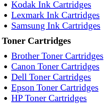
Kodak Ink Cartridges
Lexmark Ink Cartridges
Samsung Ink Cartridges
Toner Cartridges
Brother Toner Cartridges
Canon Toner Cartridges
Dell Toner Cartridges
Epson Toner Cartridges
HP Toner Cartridges