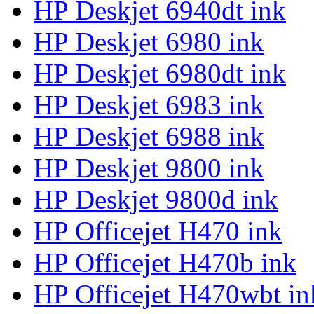
HP Deskjet 6940dt ink
HP Deskjet 6980 ink
HP Deskjet 6980dt ink
HP Deskjet 6983 ink
HP Deskjet 6988 ink
HP Deskjet 9800 ink
HP Deskjet 9800d ink
HP Officejet H470 ink
HP Officejet H470b ink
HP Officejet H470wbt in