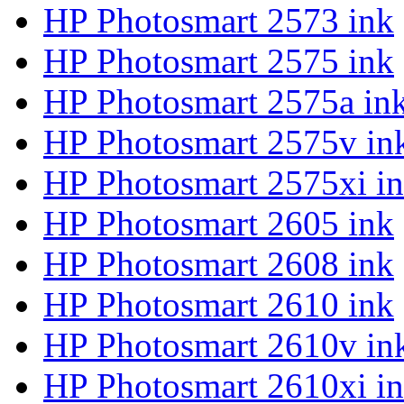
HP Photosmart 2573 ink
HP Photosmart 2575 ink
HP Photosmart 2575a in
HP Photosmart 2575v in
HP Photosmart 2575xi i
HP Photosmart 2605 ink
HP Photosmart 2608 ink
HP Photosmart 2610 ink
HP Photosmart 2610v in
HP Photosmart 2610xi i