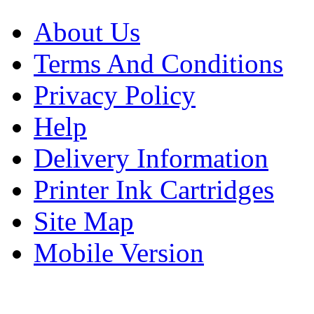
About Us
Terms And Conditions
Privacy Policy
Help
Delivery Information
Printer Ink Cartridges
Site Map
Mobile Version