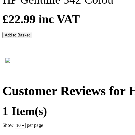
£22.99
inc VAT
Add to Basket
Customer Reviews for 
1 Item(s)
Show
per page