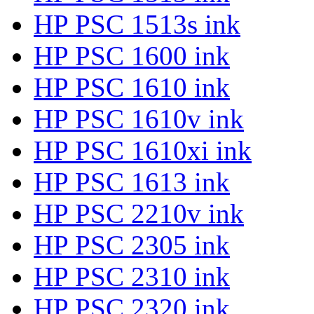
HP PSC 1513s ink
HP PSC 1600 ink
HP PSC 1610 ink
HP PSC 1610v ink
HP PSC 1610xi ink
HP PSC 1613 ink
HP PSC 2210v ink
HP PSC 2305 ink
HP PSC 2310 ink
HP PSC 2320 ink