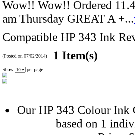
Wow!! Wow!! Ordered 11.4
am Thursday GREAT A +...
Compatible HP 343 Ink
Re
1 Item(s)
(Posted on 07/02/2014)
Show
per page
Our
HP 343 Colour Ink 
based on
1
indiv