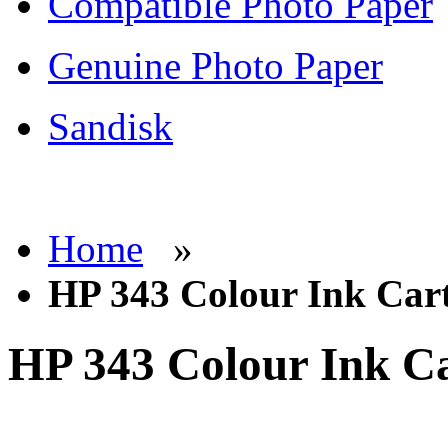
Compatible Photo Paper
Genuine Photo Paper
Sandisk
Home
»
HP 343 Colour Ink Car
HP 343 Colour Ink Ca