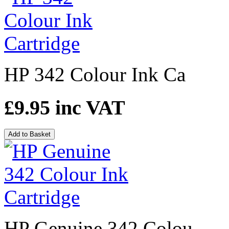
HP 342 Colour Ink Ca
£9.95
inc VAT
Add to Basket
HP Genuine 342 Colou