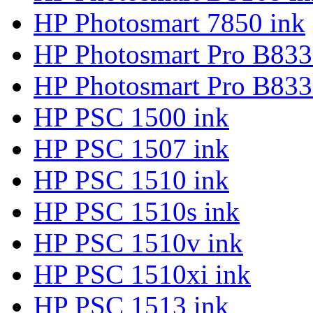
HP Photosmart 7850 ink
HP Photosmart Pro B833
HP Photosmart Pro B833
HP PSC 1500 ink
HP PSC 1507 ink
HP PSC 1510 ink
HP PSC 1510s ink
HP PSC 1510v ink
HP PSC 1510xi ink
HP PSC 1513 ink