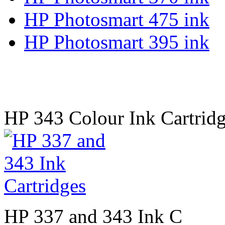
HP Photosmart 475 ink
HP Photosmart 395 ink
HP 343 Colour Ink Cartridg
HP 337 and 343 Ink C