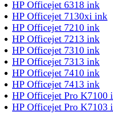
HP Officejet 6318 ink
HP Officejet 7130xi ink
HP Officejet 7210 ink
HP Officejet 7213 ink
HP Officejet 7310 ink
HP Officejet 7313 ink
HP Officejet 7410 ink
HP Officejet 7413 ink
HP Officejet Pro K7100 
HP Officejet Pro K7103 