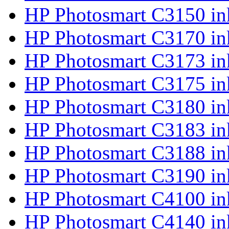
HP Photosmart C3150 in
HP Photosmart C3170 in
HP Photosmart C3173 in
HP Photosmart C3175 in
HP Photosmart C3180 in
HP Photosmart C3183 in
HP Photosmart C3188 in
HP Photosmart C3190 in
HP Photosmart C4100 in
HP Photosmart C4140 in