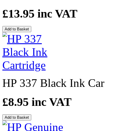
£13.95
inc VAT
Add to Basket
HP 337 Black Ink Car
£8.95
inc VAT
Add to Basket