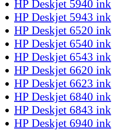
HP Deskjet 5940 ink
HP Deskjet 5943 ink
HP Deskjet 6520 ink
HP Deskjet 6540 ink
HP Deskjet 6543 ink
HP Deskjet 6620 ink
HP Deskjet 6623 ink
HP Deskjet 6840 ink
HP Deskjet 6843 ink
HP Deskjet 6940 ink