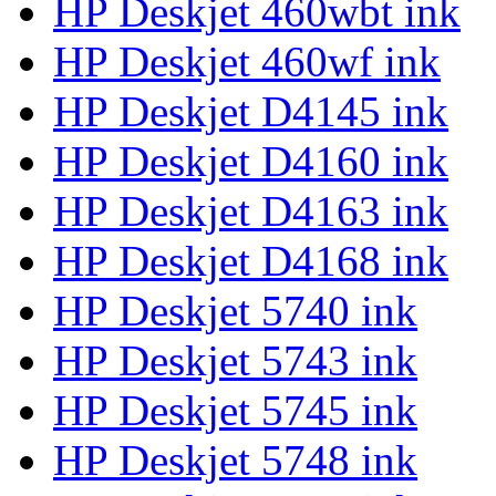
HP Deskjet 460wbt ink
HP Deskjet 460wf ink
HP Deskjet D4145 ink
HP Deskjet D4160 ink
HP Deskjet D4163 ink
HP Deskjet D4168 ink
HP Deskjet 5740 ink
HP Deskjet 5743 ink
HP Deskjet 5745 ink
HP Deskjet 5748 ink