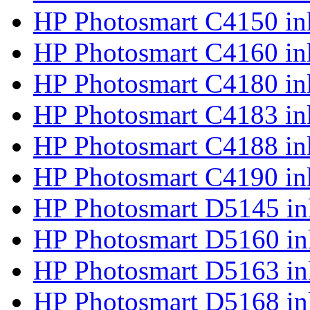
HP Photosmart C4150 in
HP Photosmart C4160 in
HP Photosmart C4180 in
HP Photosmart C4183 in
HP Photosmart C4188 in
HP Photosmart C4190 in
HP Photosmart D5145 in
HP Photosmart D5160 in
HP Photosmart D5163 in
HP Photosmart D5168 in