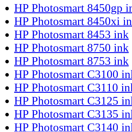
HP Photosmart 8450gp i
HP Photosmart 8450xi i
HP Photosmart 8453 ink
HP Photosmart 8750 ink
HP Photosmart 8753 ink
HP Photosmart C3100 in
HP Photosmart C3110 in
HP Photosmart C3125 in
HP Photosmart C3135 in
HP Photosmart C3140 in