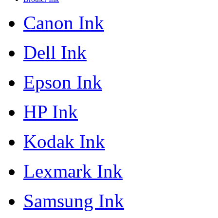
Canon Ink
Dell Ink
Epson Ink
HP Ink
Kodak Ink
Lexmark Ink
Samsung Ink