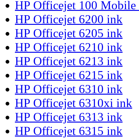
HP Officejet 100 Mobile
HP Officejet 6200 ink
HP Officejet 6205 ink
HP Officejet 6210 ink
HP Officejet 6213 ink
HP Officejet 6215 ink
HP Officejet 6310 ink
HP Officejet 6310xi ink
HP Officejet 6313 ink
HP Officejet 6315 ink