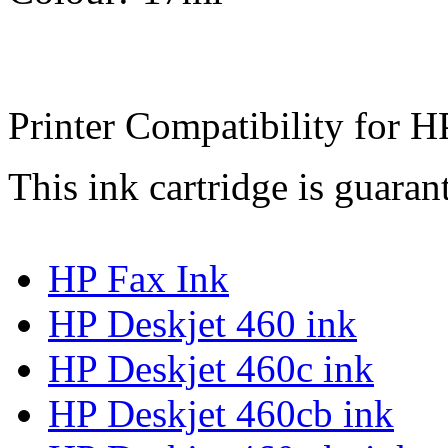
Printer Compatibility for H
This ink cartridge is guaran
HP Fax Ink
HP Deskjet 460 ink
HP Deskjet 460c ink
HP Deskjet 460cb ink