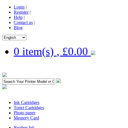
Login
|
Register
|
Help
|
Contact us
|
Blog
0 item(s)
,
£0.00
Ink Cartridges
Toner Cartridges
Photo paper
Memory Card
Brother Ink