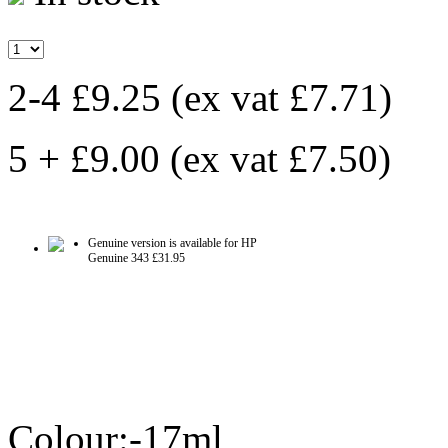
2-4 £9.25
(ex vat
£7.71
)
5 + £9.00
(ex vat
£7.50
)
Genuine version is available for HP
Genuine 343
£31.95
Colour:-17ml