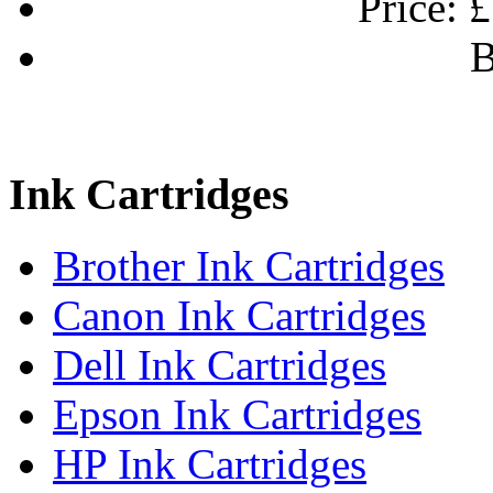
Price:
£
B
Ink Cartridges
Brother Ink Cartridges
Canon Ink Cartridges
Dell Ink Cartridges
Epson Ink Cartridges
HP Ink Cartridges