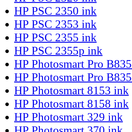
HP PSC 2350 ink
HP PSC 2353 ink
HP PSC 2355 ink
HP PSC 2355p ink
HP Photosmart Pro B835
HP Photosmart Pro B835
HP Photosmart 8153 ink
HP Photosmart 8158 ink
HP Photosmart 329 ink
HP Photosmart 370 ink