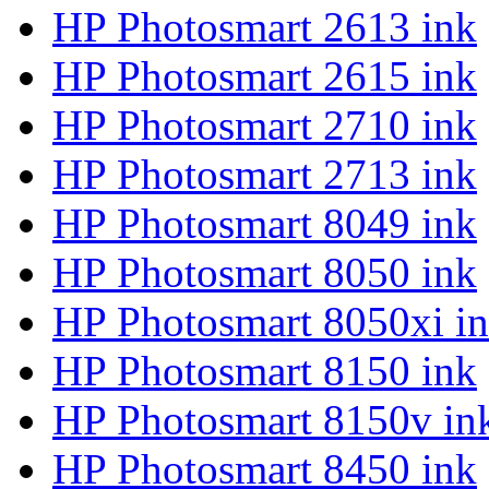
HP Photosmart 2613 ink
HP Photosmart 2615 ink
HP Photosmart 2710 ink
HP Photosmart 2713 ink
HP Photosmart 8049 ink
HP Photosmart 8050 ink
HP Photosmart 8050xi i
HP Photosmart 8150 ink
HP Photosmart 8150v in
HP Photosmart 8450 ink