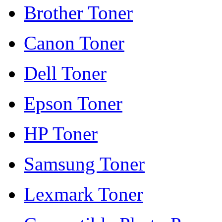
Brother Toner
Canon Toner
Dell Toner
Epson Toner
HP Toner
Samsung Toner
Lexmark Toner