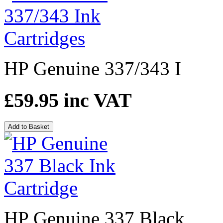
HP Genuine 337/343 I
£59.95
inc VAT
Add to Basket
HP Genuine 337 Black