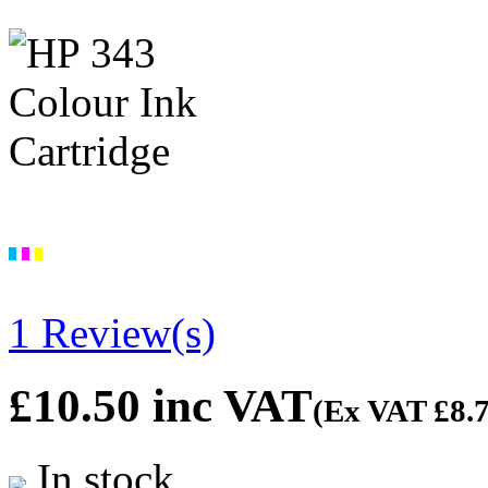
1 Review(s)
£10.50
inc VAT
(Ex VAT
£8.
In stock