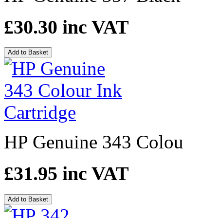
£30.30
inc VAT
Add to Basket
HP Genuine 343 Colou
£31.95
inc VAT
Add to Basket