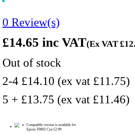
0 Review(s)
£14.65
inc VAT
(Ex VAT
£12
Out of stock
2-4 £14.10
(ex vat
£11.75
)
5 + £13.75
(ex vat
£11.46
)
Compatible version is available for
Epson T0802 Cya
£2.99