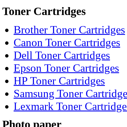
Toner Cartridges
Brother Toner Cartridges
Canon Toner Cartridges
Dell Toner Cartridges
Epson Toner Cartridges
HP Toner Cartridges
Samsung Toner Cartridge
Lexmark Toner Cartridge
Photo paper