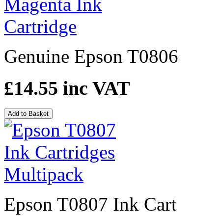
Genuine Epson T0806
£14.55
inc VAT
Add to Basket
Epson T0807 Ink Cart