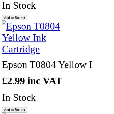
In Stock
Add to Basket
Epson T0804 Yellow I
£2.99
inc VAT
In Stock
Add to Basket