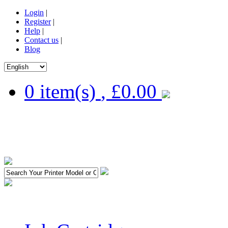
Login
|
Register
|
Help
|
Contact us
|
Blog
0 item(s)
,
£0.00