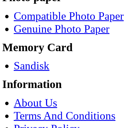
Compatible Photo Paper
Genuine Photo Paper
Memory Card
Sandisk
Information
About Us
Terms And Conditions