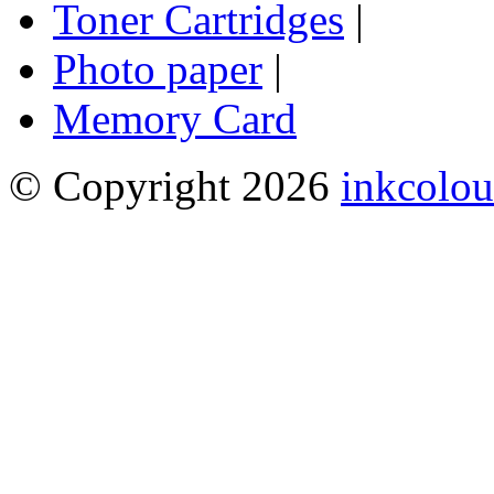
Toner Cartridges
|
Photo paper
|
Memory Card
© Copyright 2026
inkcolou