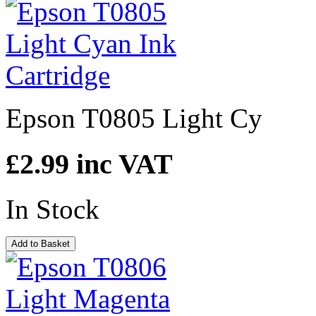
Epson T0805 Light Cy
£2.99
inc VAT
In Stock
Add to Basket