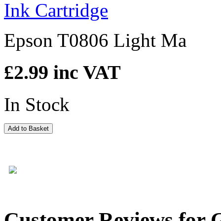
Epson T0806 Light Ma
£2.99
inc VAT
In Stock
Add to Basket
Customer Reviews for 