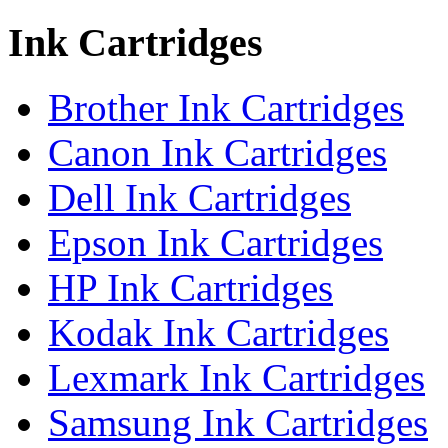
Ink Cartridges
Brother Ink Cartridges
Canon Ink Cartridges
Dell Ink Cartridges
Epson Ink Cartridges
HP Ink Cartridges
Kodak Ink Cartridges
Lexmark Ink Cartridges
Samsung Ink Cartridges