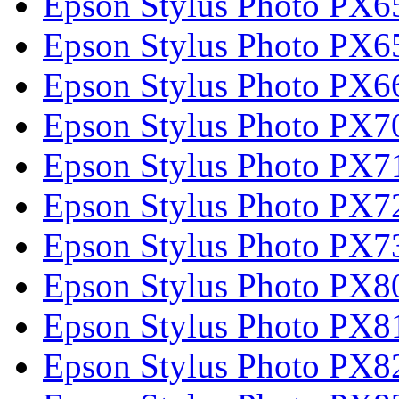
Epson Stylus Photo PX6
Epson Stylus Photo PX6
Epson Stylus Photo PX6
Epson Stylus Photo PX
Epson Stylus Photo PX
Epson Stylus Photo PX
Epson Stylus Photo PX
Epson Stylus Photo PX
Epson Stylus Photo PX
Epson Stylus Photo PX