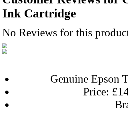
Ink Cartridge
No Reviews for this produc
Genuine Epson T
Price:
£14
Br