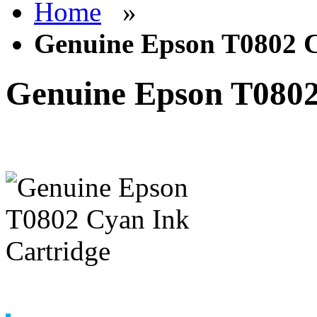
Home
»
Genuine Epson T0802 C
Genuine Epson T0802