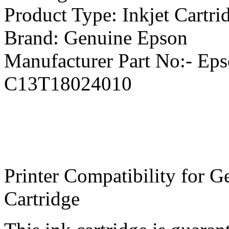
Product Type: Inkjet Cartri
Brand: Genuine Epson
Manufacturer Part No:- Ep
C13T18024010
Printer Compatibility for 
Cartridge