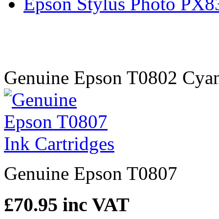
Epson Stylus Photo PX
Genuine Epson T0802 Cyan 
Genuine Epson T0807
£70.95
inc VAT