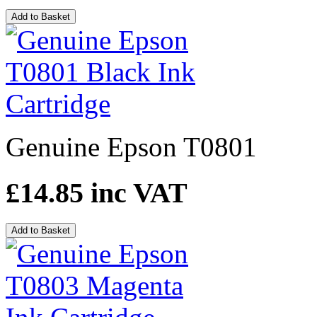
Add to Basket
Genuine Epson T0801
£14.85
inc VAT
Add to Basket