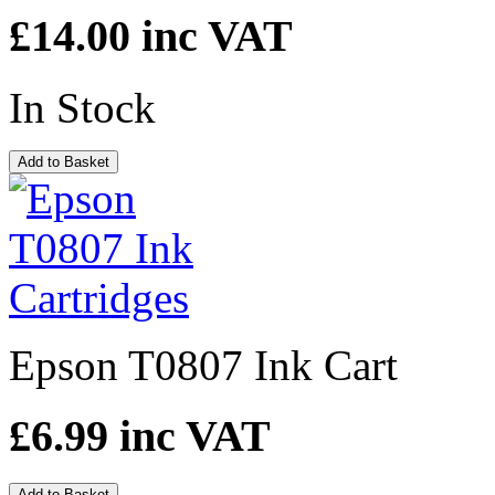
£14.00
inc VAT
In Stock
Add to Basket
Epson T0807 Ink Cart
£6.99
inc VAT
Add to Basket