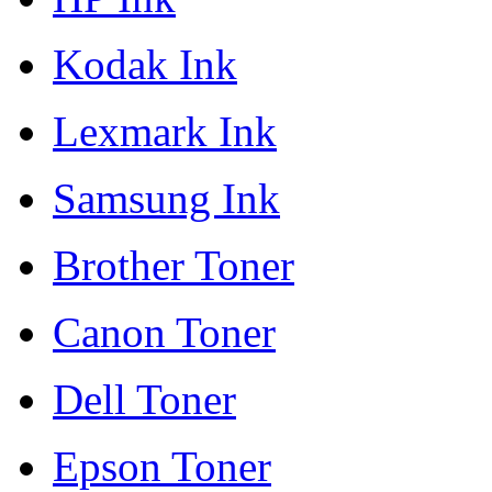
Kodak Ink
Lexmark Ink
Samsung Ink
Brother Toner
Canon Toner
Dell Toner
Epson Toner