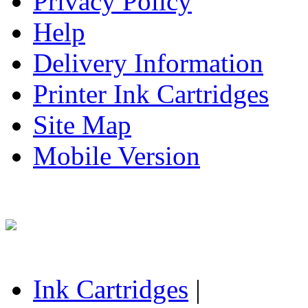
Privacy Policy
Help
Delivery Information
Printer Ink Cartridges
Site Map
Mobile Version
Ink Cartridges
|