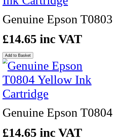
Genuine Epson T0803
£14.65
inc VAT
Add to Basket
Genuine Epson T0804
£14.65
inc VAT