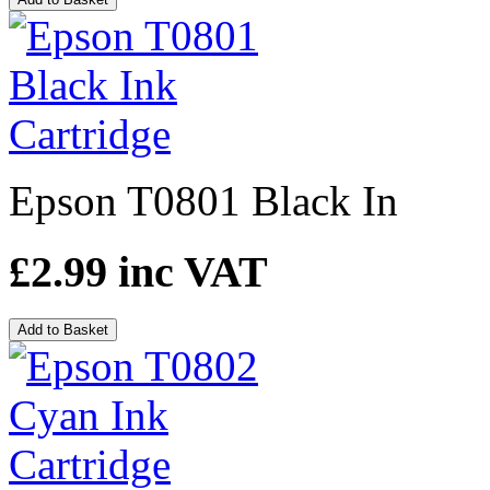
Epson T0801 Black In
£2.99
inc VAT
Add to Basket