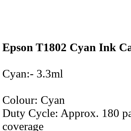
Epson T1802 Cyan Ink Car
Cyan:- 3.3ml
Colour: Cyan
Duty Cycle: Approx. 180 p
coverage