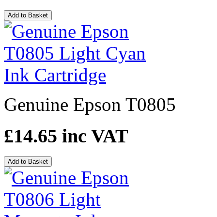
Add to Basket
Genuine Epson T0805
£14.65
inc VAT
Add to Basket