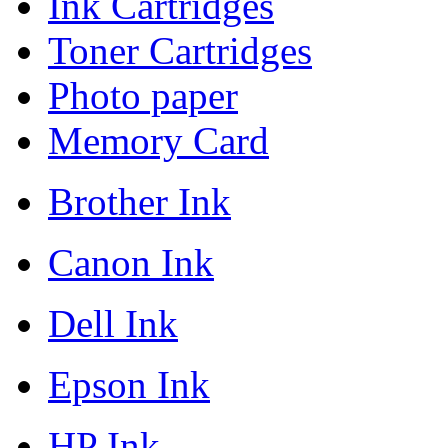
Ink Cartridges
Toner Cartridges
Photo paper
Memory Card
Brother Ink
Canon Ink
Dell Ink
Epson Ink
HP Ink