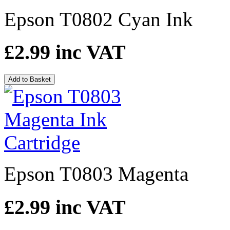
Epson T0802 Cyan Ink
£2.99
inc VAT
Add to Basket
Epson T0803 Magenta
£2.99
inc VAT