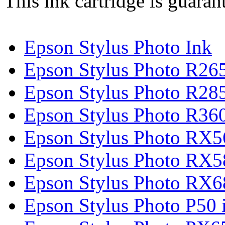
This ink cartridge is guaran
Epson Stylus Photo Ink
Epson Stylus Photo R265
Epson Stylus Photo R285
Epson Stylus Photo R360
Epson Stylus Photo RX5
Epson Stylus Photo RX5
Epson Stylus Photo RX6
Epson Stylus Photo P50 