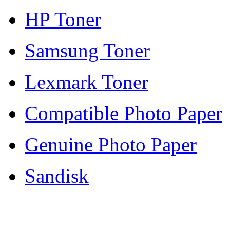
HP Toner
Samsung Toner
Lexmark Toner
Compatible Photo Paper
Genuine Photo Paper
Sandisk