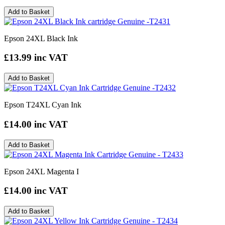
Add to Basket
Epson 24XL Black Ink
£13.99
inc VAT
Add to Basket
Epson T24XL Cyan Ink
£14.00
inc VAT
Add to Basket
Epson 24XL Magenta I
£14.00
inc VAT
Add to Basket