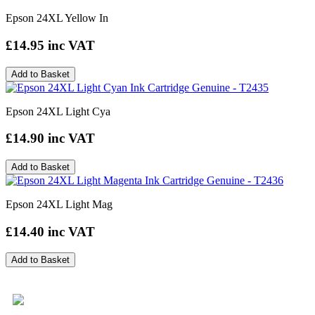
Epson 24XL Yellow In
£14.95
inc VAT
Add to Basket
Epson 24XL Light Cya
£14.90
inc VAT
Add to Basket
Epson 24XL Light Mag
£14.40
inc VAT
Add to Basket