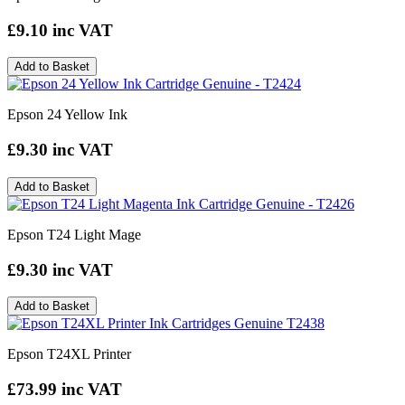
£9.10
inc VAT
Add to Basket
Epson 24 Yellow Ink
£9.30
inc VAT
Add to Basket
Epson T24 Light Mage
£9.30
inc VAT
Add to Basket
Epson T24XL Printer
£73.99
inc VAT