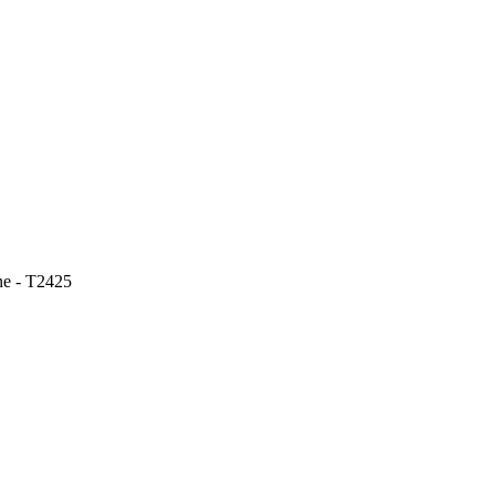
ne - T2425