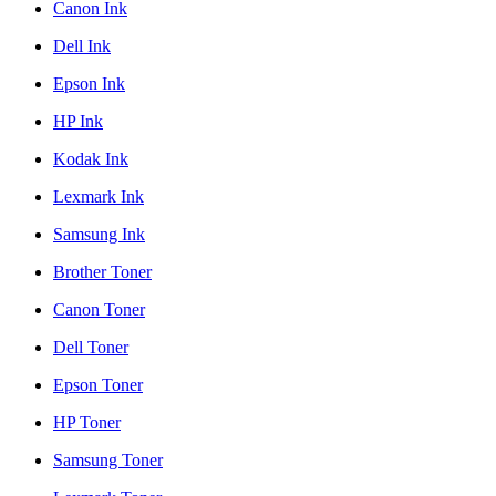
Canon Ink
Dell Ink
Epson Ink
HP Ink
Kodak Ink
Lexmark Ink
Samsung Ink
Brother Toner
Canon Toner
Dell Toner
Epson Toner
HP Toner
Samsung Toner