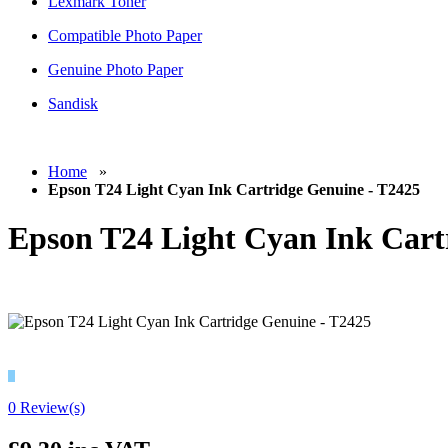
Lexmark Toner
Compatible Photo Paper
Genuine Photo Paper
Sandisk
Home
»
Epson T24 Light Cyan Ink Cartridge Genuine - T2425
Epson T24 Light Cyan Ink Cart
0 Review(s)