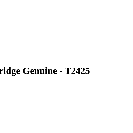
ridge Genuine - T2425