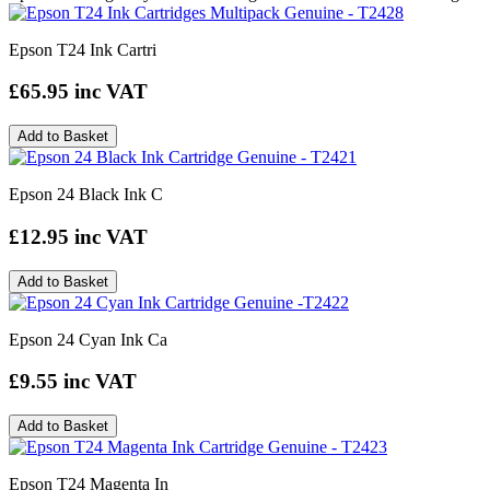
Epson T24 Ink Cartri
£65.95
inc VAT
Add to Basket
Epson 24 Black Ink C
£12.95
inc VAT
Add to Basket
Epson 24 Cyan Ink Ca
£9.55
inc VAT
Add to Basket
Epson T24 Magenta In