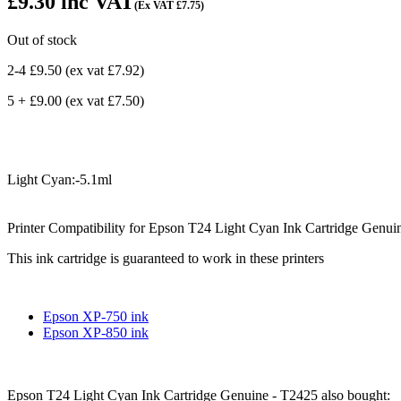
£9.30
inc VAT
(Ex VAT
£7.75
)
Out of stock
2-4 £9.50
(ex vat
£7.92
)
5 + £9.00
(ex vat
£7.50
)
Light Cyan:-5.1ml
Printer Compatibility for Epson T24 Light Cyan Ink Cartridge Genui
This ink cartridge is guaranteed to work in these printers
Epson XP-750 ink
Epson XP-850 ink
Epson T24 Light Cyan Ink Cartridge Genuine - T2425 also bought: