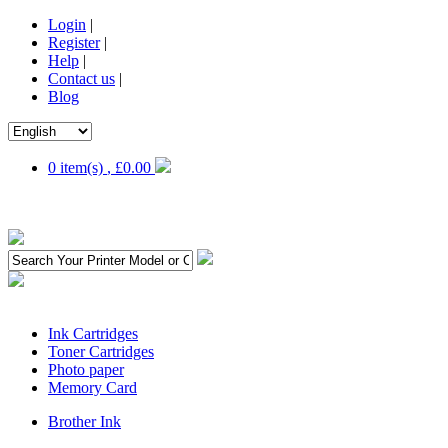
Login
|
Register
|
Help
|
Contact us
|
Blog
0 item(s)
,
£0.00
Ink Cartridges
Toner Cartridges
Photo paper
Memory Card
Brother Ink